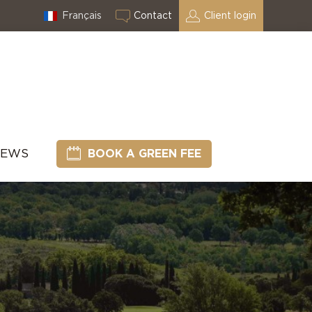
Français
Contact
Client login
NEWS
BOOK A GREEN FEE
l