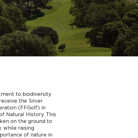
tment to biodiversity
receive the Silver
ration (FFGolf) in
f Natural History. This
aken on the ground to
 while raising
ortance of nature in