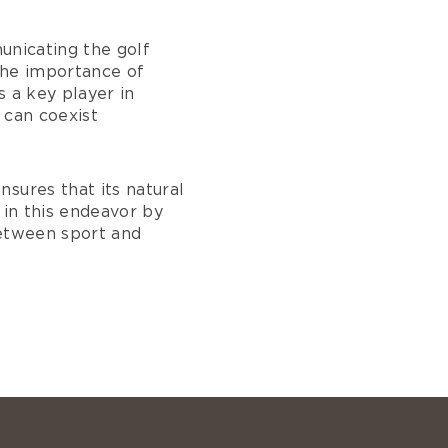
municating the golf
the importance of
s a key player in
 can coexist
sures that its natural
s in this endeavor by
between sport and