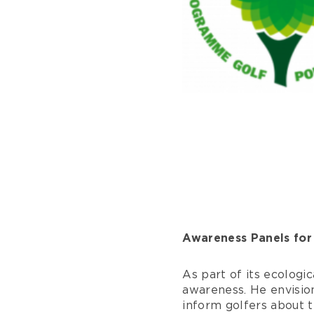
Awareness Panels for
As part of its ecologic
awareness. He envision
inform golfers about t