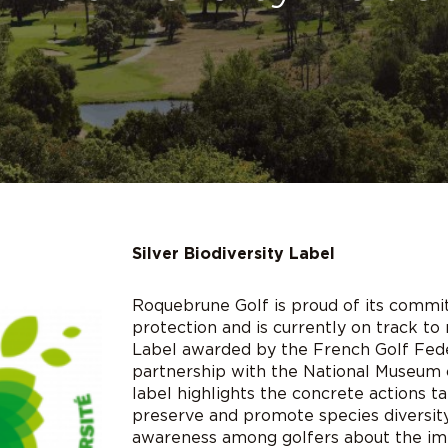
Silver Biodiversity Label
Roquebrune Golf is proud of its commi
protection and is currently on track to 
Label awarded by the French Golf Fede
partnership with the National Museum o
label highlights the concrete actions t
preserve and promote species diversity,
awareness among golfers about the imp