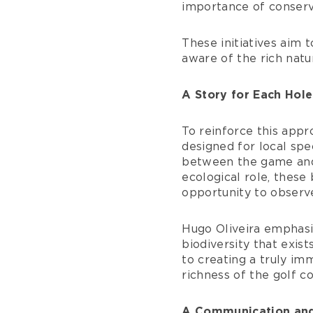
importance of conservi
These initiatives aim
aware of the rich nat
A Story for Each Hole
To reinforce this appr
designed for local spe
between the game and n
ecological role, these
opportunity to observe
Hugo Oliveira emphasiz
biodiversity that exis
to creating a truly i
richness of the golf co
A Communication and