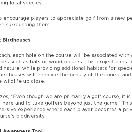
ng local species.
 to encourage players to appreciate golf from a new 
ure surrounding them.
: Birdhouses
oach, each hole on the course will be associated with 
cies such as bats or woodpeckers. This project aims t
ature, while providing additional habitats for species
 birdhouses will enhance the beauty of the course and
 wildlife up close.
es, “Even though we are primarily a golf course, it is
ts here and to take golfers beyond just the game.” Th
mmersive experience where each player becomes a priv
urse’s biodiversity.
 Awareness Tool