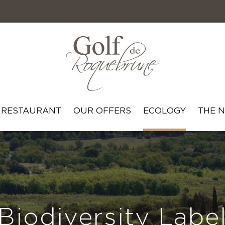
RESTAURANT
OUR OFFERS
ECOLOGY
THE 
Biodiversity Labe