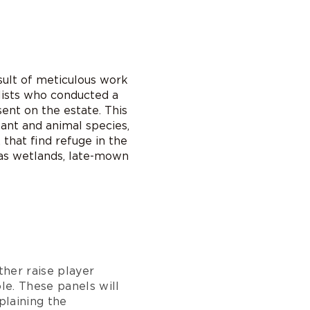
sult of meticulous work
alists who conducted a
ent on the estate. This
lant and animal species,
 that find refuge in the
 as wetlands, late-mown
rther raise player
le. These panels will
plaining the