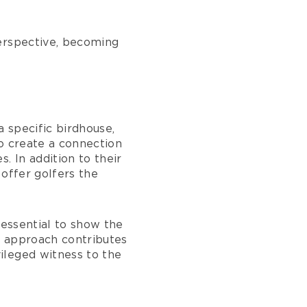
perspective, becoming
a specific birdhouse,
o create a connection
. In addition to their
 offer golfers the
 essential to show the
is approach contributes
ileged witness to the