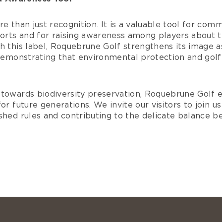
re than just recognition. It is a valuable tool for com
fforts and for raising awareness among players about 
h this label, Roquebrune Golf strengthens its image a
 demonstrating that environmental protection and golf
towards biodiversity preservation, Roquebrune Golf en
or future generations. We invite our visitors to join u
ished rules and contributing to the delicate balance 