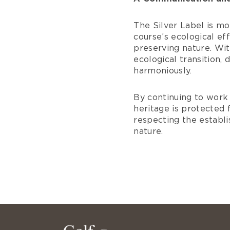
The Silver Label is mo
course’s ecological e
preserving nature. Wit
ecological transition,
harmoniously.
By continuing to work 
heritage is protected f
respecting the establ
nature.