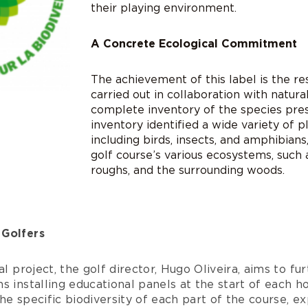
their playing environment.
A Concrete Ecological Commitment
The achievement of this label is the re
carried out in collaboration with natur
complete inventory of the species pres
inventory identified a wide variety of p
including birds, insects, and amphibians,
golf course’s various ecosystems, such
roughs, and the surrounding woods.
 Golfers
al project, the golf director, Hugo Oliveira, aims to fu
s installing educational panels at the start of each ho
he specific biodiversity of each part of the course, ex