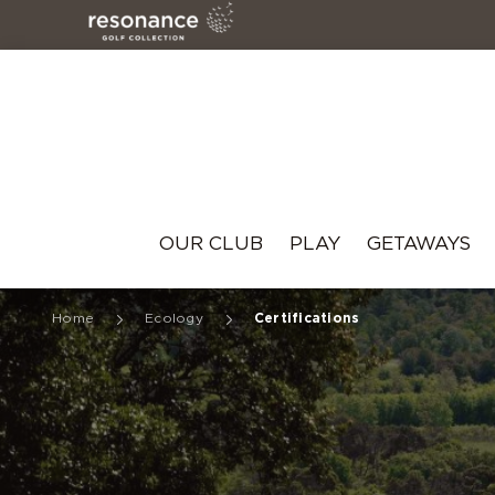
Resonance
OUR CLUB
PLAY
GETAWAYS
Home
Ecology
Certifications