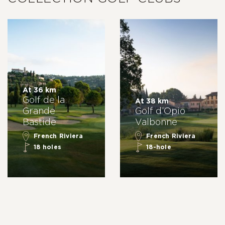
At 36 km
Golf de la
At 38 km
Grande
Golf d’Opio
Bastide
Valbonne
French Riviera
French Riviera
18 holes
18-hole