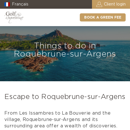
Français
Client login
BOOK A GREEN FEE
Things to do in
Roquebrune-sur-Argens
Escape to Roquebrune-sur-Argens
From Les Issambres to La Bouverie and the
village, Roquebrune-sur-Argens and its
surrounding area offer a wealth of discoveries.