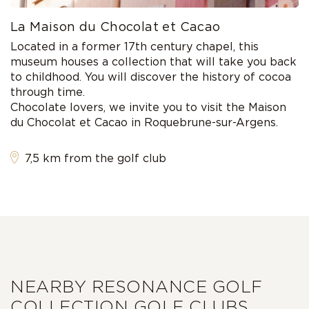
La Maison du Chocolat et Cacao
Located in a former 17th century chapel, this
museum houses a collection that will take you back
to childhood. You will discover the history of cocoa
through time.
Chocolate lovers, we invite you to visit the Maison
du Chocolat et Cacao in Roquebrune-sur-Argens.
7,5 km from the golf club
NEARBY RESONANCE GOLF
COLLECTION GOLF CLUBS