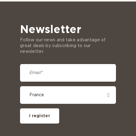
Newsletter
Follow our news and take advantage of
great deals by subscribing to our
newsletter.
I register