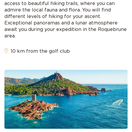
access to beautiful hiking trails, where you can
admire the local fauna and flora. You will find
different levels of hiking for your ascent.
Exceptional panoramas and a lunar atmosphere
await you during your expedition in the Roquebrune
area.
10 km from the golf club