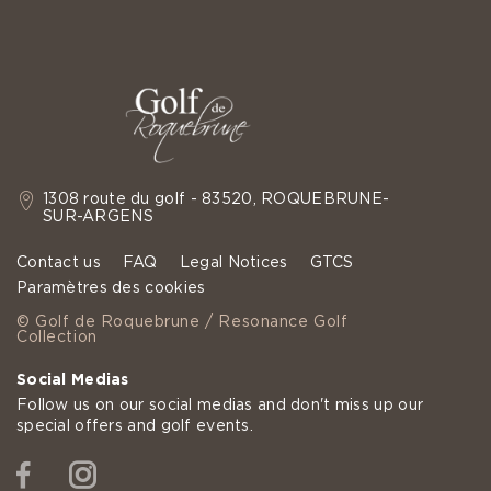
1308 route du golf - 83520, ROQUEBRUNE-
SUR-ARGENS
Contact us
FAQ
Legal Notices
GTCS
Paramètres des cookies
© Golf de Roquebrune / Resonance Golf
Collection
Social Medias
Follow us on our social medias and don't miss up our
special offers and golf events.
Facebook
Instagram