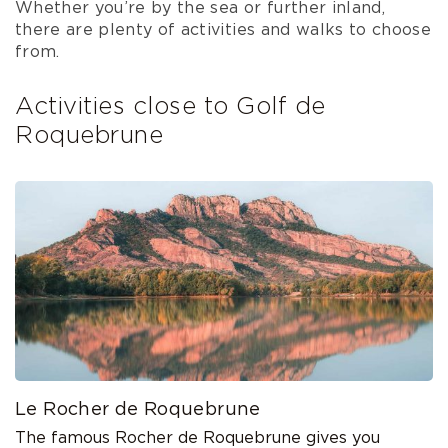
Whether you’re by the sea or further inland,
there are plenty of activities and walks to choose
from.
Activities close to Golf de
Roquebrune
Le Rocher de Roquebrune
The famous Rocher de Roquebrune gives you