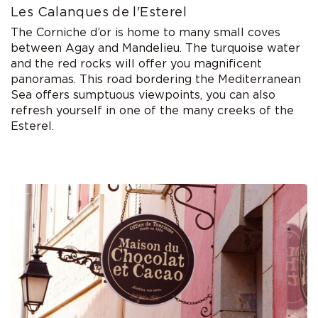
Les Calanques de l'Esterel
The Corniche d’or is home to many small coves
between Agay and Mandelieu. The turquoise water
and the red rocks will offer you magnificent
panoramas. This road bordering the Mediterranean
Sea offers sumptuous viewpoints, you can also
refresh yourself in one of the many creeks of the
Esterel.