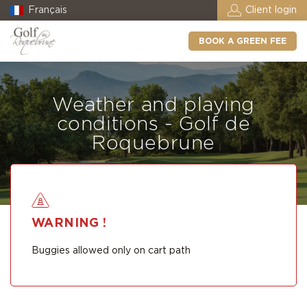
Français
Client login
BOOK A GREEN FEE
Weather and playing
conditions - Golf de
Roquebrune
WARNING !
Buggies allowed only on cart path