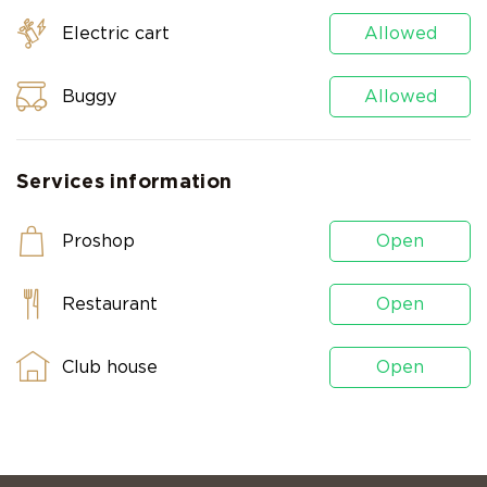
Electric cart
Allowed
Buggy
Allowed
Services information
Proshop
Open
Restaurant
Open
Club house
Open