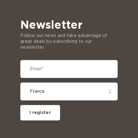
Newsletter
Follow our news and take advantage of
great deals by subscribing to our
newsletter.
I register