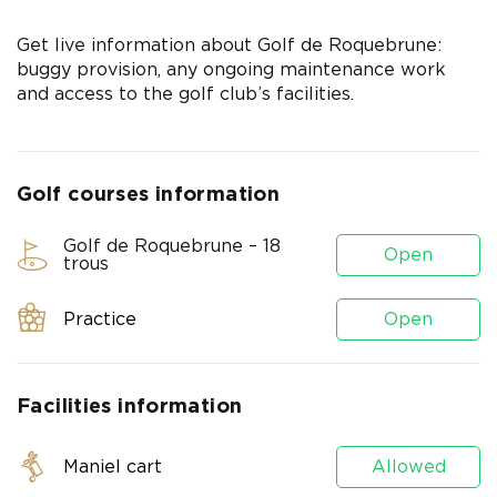
Get live information about Golf de Roquebrune:
buggy provision, any ongoing maintenance work
and access to the golf club’s facilities.
Golf courses information
Golf de Roquebrune – 18
Open
trous
Practice
Open
Facilities information
Maniel cart
Allowed