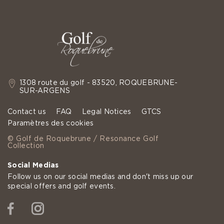
1308 route du golf - 83520, ROQUEBRUNE-
SUR-ARGENS
Contact us
FAQ
Legal Notices
GTCS
Paramètres des cookies
© Golf de Roquebrune / Resonance Golf
Collection
Social Medias
Follow us on our social medias and don't miss up our
special offers and golf events.
Facebook
Instagram