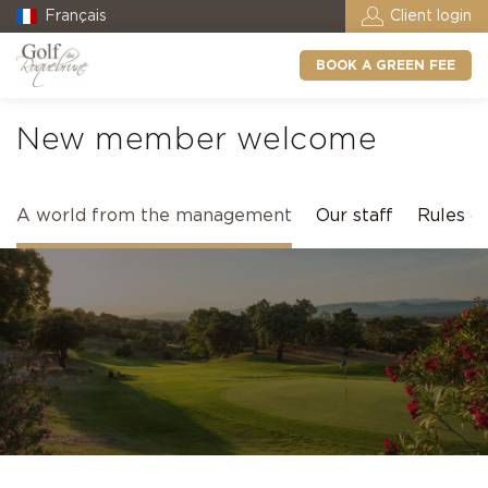
Français
Client login
BOOK A GREEN FEE
New member welcome
A world from the management
Our staff
Rules of