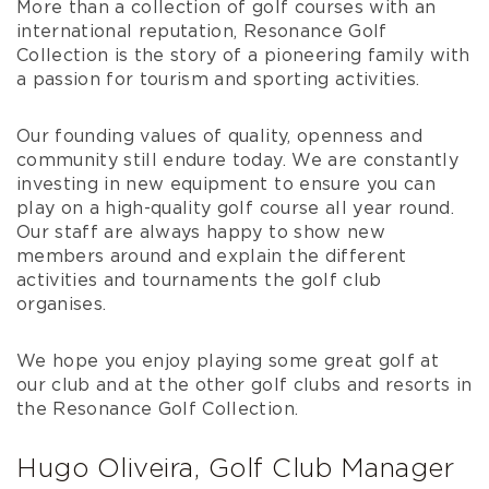
More than a collection of golf courses with an
international reputation, Resonance Golf
Collection is the story of a pioneering family with
a passion for tourism and sporting activities.
Our founding values of quality, openness and
community still endure today. We are constantly
investing in new equipment to ensure you can
play on a high-quality golf course all year round.
Our staff are always happy to show new
members around and explain the different
activities and tournaments the golf club
organises.
We hope you enjoy playing some great golf at
our club and at the other golf clubs and resorts in
the Resonance Golf Collection.
Hugo Oliveira, Golf Club Manager