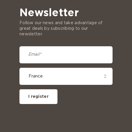
Newsletter
Follow our news and take advantage of
great deals by subscribing to our
newsletter.
I register