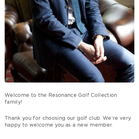
Welcome to the Resonance Golf Collection
family!
Thank you for choosing our golf club. We’re very
happy to welcome you as a new member.