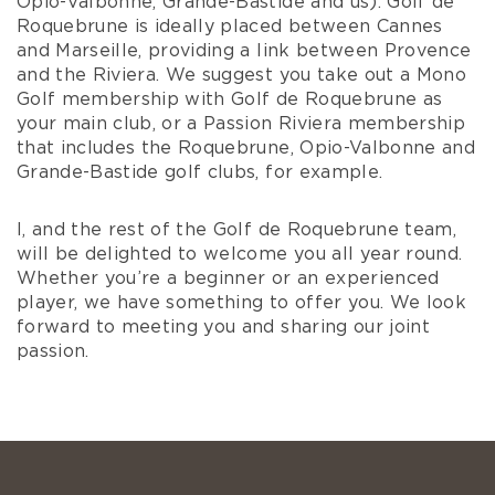
Opio-Valbonne, Grande-Bastide and us). Golf de
Roquebrune is ideally placed between Cannes
and Marseille, providing a link between Provence
and the Riviera. We suggest you take out a Mono
Golf membership with Golf de Roquebrune as
your main club, or a Passion Riviera membership
that includes the Roquebrune, Opio-Valbonne and
Grande-Bastide golf clubs, for example.
I, and the rest of the Golf de Roquebrune team,
will be delighted to welcome you all year round.
Whether you’re a beginner or an experienced
player, we have something to offer you. We look
forward to meeting you and sharing our joint
passion.