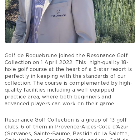
Golf de Roquebrune joined the Resonance Golf
Collection on 1 April 2022. This
high-quality 18-
hole golf course at the heart of a 5-star resort is
perfectly in keeping with the standards of our
collection. The course is complemented by high-
quality facilities including a well-equipped
practice area, where both beginners and
advanced players can work on their game.
Resonance Golf Collection is a group of 13 golf
clubs, 6 of them in Provence-Alpes-Côte d’Azur
(Servanes, Sainte-Baume, Bastide de la Salette,