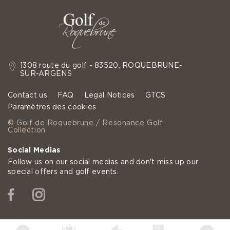
1308 route du golf - 83520, ROQUEBRUNE-
SUR-ARGENS
Contact us
FAQ
Legal Notices
GTCS
Paramètres des cookies
© Golf de Roquebrune / Resonance Golf
Collection
Social Medias
Follow us on our social medias and don't miss up our
special offers and golf events.
Facebook
Instagram