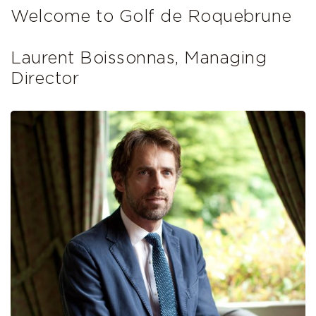
Welcome to Golf de Roquebrune
Laurent Boissonnas, Managing
Director