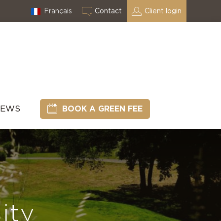
Français
Contact
Client login
NEWS
BOOK A GREEN FEE
ity