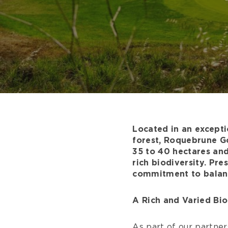
Located in an excepti
forest, Roquebrune Go
35 to 40 hectares and
rich biodiversity. Pre
commitment to balanc
A Rich and Varied Bio
As part of our partner