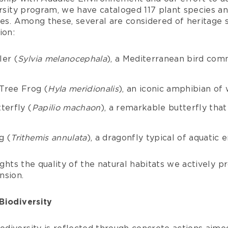
ersity program, we have cataloged 117 plant species an
ies. Among these, several are considered of heritage 
ion:
ler (
Sylvia melanocephala
), a Mediterranean bird com
Tree Frog (
Hyla meridionalis
), an iconic amphibian of 
terfly (
Papilio machaon
), a remarkable butterfly that 
g (
Trithemis annulata
), a dragonfly typical of aquatic
ights the quality of the natural habitats we actively p
nsion.
Biodiversity