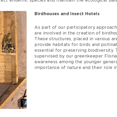
otect endemic species and maintain the ecological bala
Birdhouses and Insect Hotels
As part of our participatory approach
are involved in the creation of birdho
These structures, placed in various ar
provide habitats for birds and pollina
essential for preserving biodiversity
supervised by our greenkeeper Floria
awareness among the younger genera
importance of nature and their role in