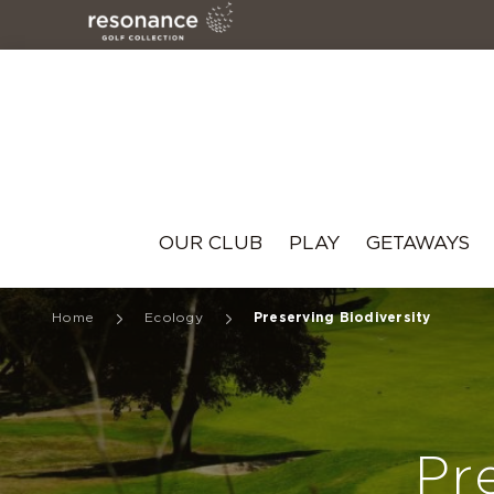
Resonance
OUR CLUB
PLAY
GETAWAYS
Home
Ecology
Preserving Biodiversity
Pr