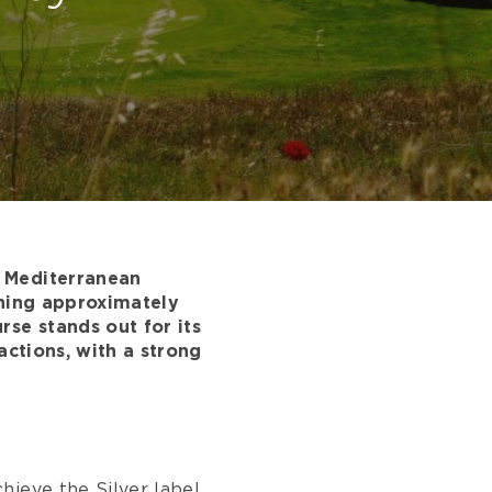
d Mediterranean
nning approximately
se stands out for its
actions, with a strong
hieve the Silver label