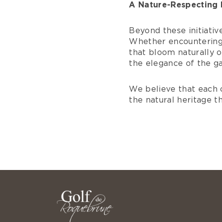
A Nature-Respecting 
Beyond these initiative
Whether encountering 
that bloom naturally o
the elegance of the g
We believe that each 
the natural heritage t