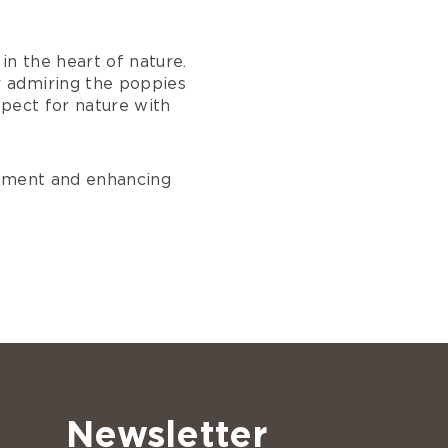
in the heart of nature.
r admiring the poppies
spect for nature with
onment and enhancing
Newsletter