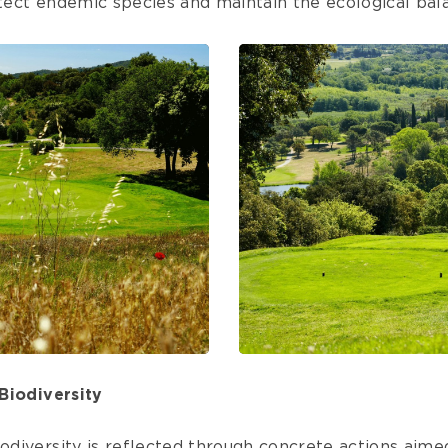
otect endemic species and maintain the ecological bala
Biodiversity
diversity is reflected through concrete actions aime