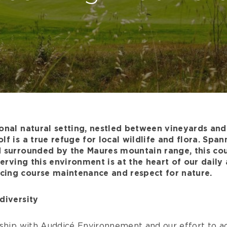
onal natural setting, nestled between vineyards an
lf is a true refuge for local wildlife and flora. Spa
 surrounded by the Maures mountain range, this cour
serving this environment is at the heart of our daily 
ing course maintenance and respect for nature.
diversity
ship with Auddicé Environnement and our effort to ac