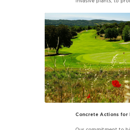
invasive plants, to pr
Concrete Actions for 
Our commitment to bio