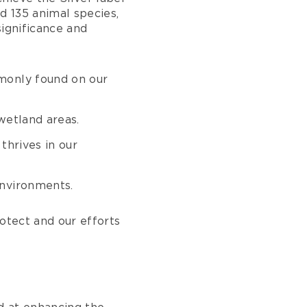
d 135 animal species,
significance and
monly found on our
wetland areas.
thrives in our
 environments.
rotect and our efforts