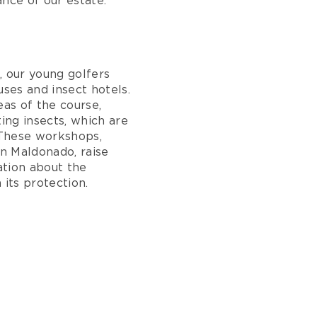
nce of our estate.
, our young golfers
uses and insect hotels.
eas of the course,
ting insects, which are
. These workshops,
n Maldonado, raise
tion about the
 its protection.