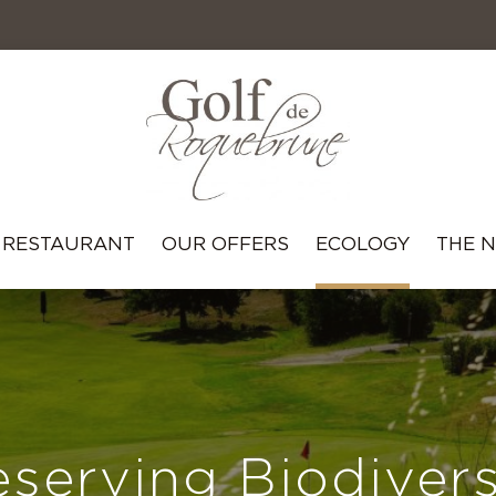
RESTAURANT
OUR OFFERS
ECOLOGY
THE 
eserving Biodivers