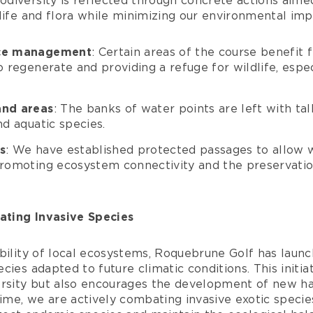
diversity is reflected through concrete actions aime
life and flora while minimizing our environmental imp
ace management
: Certain areas of the course benefit
o regenerate and providing a refuge for wildlife, espec
and areas
: The banks of water points are left with tall
nd aquatic species.
s
: We have established protected passages to allow w
promoting ecosystem connectivity and the preservatio
ting Invasive Species
bility of local ecosystems, Roquebrune Golf has launc
cies adapted to future climatic conditions. This initia
ersity but also encourages the development of new hab
time, we are actively combating invasive exotic species