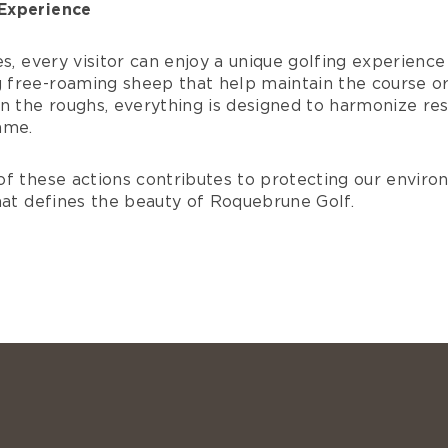
Experience
s, every visitor can enjoy a unique golfing experience 
free-roaming sheep that help maintain the course o
n the roughs, everything is designed to harmonize re
ame.
of these actions contributes to protecting our envir
hat defines the beauty of Roquebrune Golf.