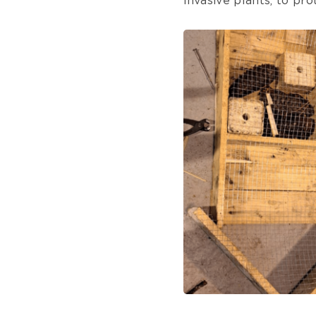
invasive plants, to pr