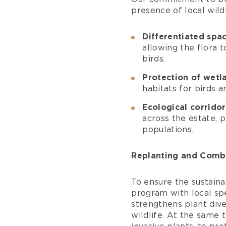
presence of local wild
Differentiated sp
allowing the flora t
birds.
Protection of wetl
habitats for birds a
Ecological corridor
across the estate, 
populations.
Replanting and Comba
To ensure the sustaina
program with local spe
strengthens plant div
wildlife. At the same 