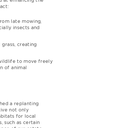
d at enhancing the
act:
 from late mowing,
ially insects and
 grass, creating
ildlife to move freely
n of animal
hed a replanting
tive not only
itats for local
, such as certain