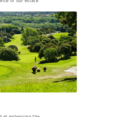
nce of our estate.
d at enhancing the