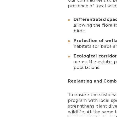
Our commitment to bio
presence of local wild
Differentiated sp
allowing the flora t
birds.
Protection of wetl
habitats for birds a
Ecological corridor
across the estate, 
populations.
Replanting and Comba
To ensure the sustaina
program with local spe
strengthens plant div
wildlife. At the same 