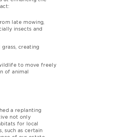
act:
 from late mowing,
ially insects and
 grass, creating
ildlife to move freely
n of animal
hed a replanting
tive not only
itats for local
, such as certain