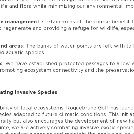
life and flora while minimizing our environmental imp
ace management
: Certain areas of the course benefit
o regenerate and providing a refuge for wildlife, espec
and areas
: The banks of water points are left with tall
nd aquatic species.
s
: We have established protected passages to allow w
promoting ecosystem connectivity and the preservatio
ting Invasive Species
bility of local ecosystems, Roquebrune Golf has launc
cies adapted to future climatic conditions. This initia
ersity but also encourages the development of new hab
time, we are actively combating invasive exotic species