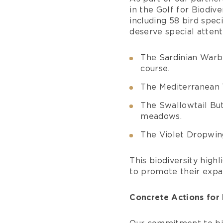
in the Golf for Biodiv
including 58 bird spec
deserve special attent
The Sardinian Warb
course.
The Mediterranean 
The Swallowtail But
meadows.
The Violet Dropwin
This biodiversity highl
to promote their expa
Concrete Actions for 