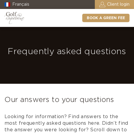
Français
Client login
BOOK A GREEN FEE
Frequently asked questions
Our answers to your questions
Looking for information? Find answers to the
most frequently asked questions here. Didn’t find
the answer you were looking for? Scroll down to