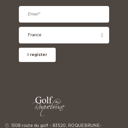
I register
1308 route du golf - 83520, ROQUEBRUNE-