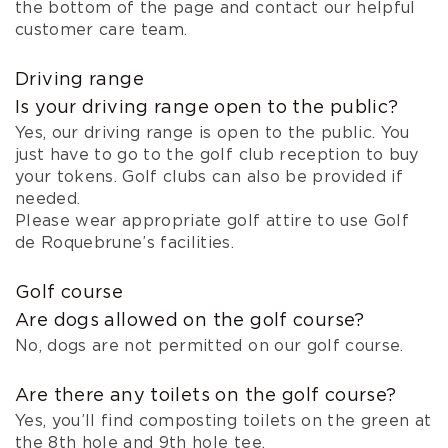
the bottom of the page and contact our helpful
customer care team.
Driving range
Is your driving range open to the public?
Yes, our driving range is open to the public. You
just have to go to the golf club reception to buy
your tokens. Golf clubs can also be provided if
needed.
Please wear appropriate golf attire to use Golf
de Roquebrune’s facilities.
Golf course
Are dogs allowed on the golf course?
No, dogs are not permitted on our golf course.
Are there any toilets on the golf course?
Yes, you’ll find composting toilets on the green at
the 8th hole and 9th hole tee.