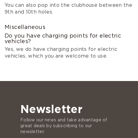
You can also pop into the clubhouse between the
9th and 10th holes.
Miscellaneous
Do you have charging points for electric
vehicles?
Yes, we do have charging points for electric
vehicles, which you are welcome to use.
Newsletter
Follow our news and take advantage of
great deals by subscribing to our
newsletter.