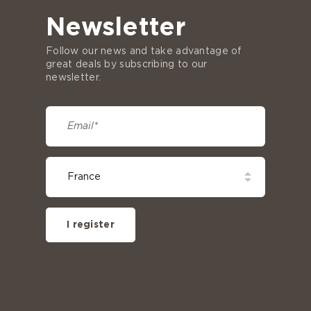
Newsletter
Follow our news and take advantage of
great deals by subscribing to our
newsletter.
I register