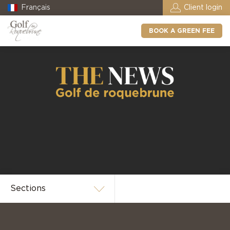
Français
Client login
BOOK A GREEN FEE