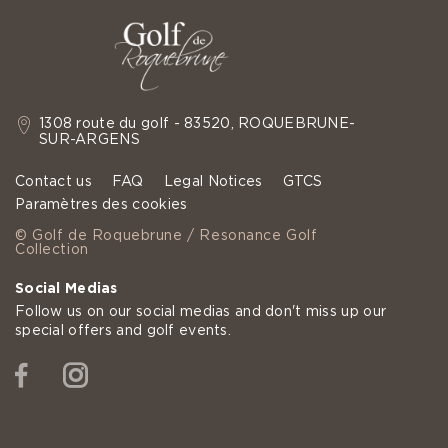
1308 route du golf - 83520, ROQUEBRUNE-
SUR-ARGENS
Contact us
FAQ
Legal Notices
GTCS
Paramètres des cookies
© Golf de Roquebrune / Resonance Golf
Collection
Social Medias
Follow us on our social medias and don't miss up our
special offers and golf events.
Facebook
Instagram