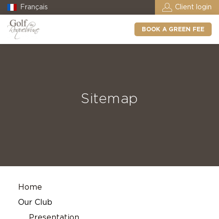
Français
Client login
BOOK A GREEN FEE
Sitemap
Home
Our Club
Presentation