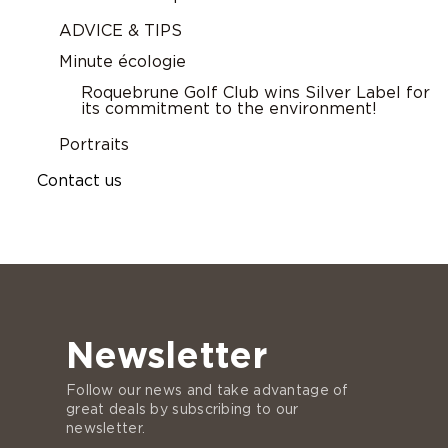
ADVICE & TIPS
Minute écologie
Roquebrune Golf Club wins Silver Label for
its commitment to the environment!
Portraits
Contact us
Newsletter
Follow our news and take advantage of
great deals by subscribing to our
newsletter.