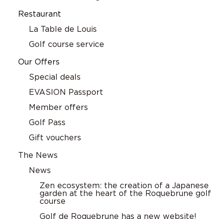
Restaurant
La Table de Louis
Golf course service
Our Offers
Special deals
EVASION Passport
Member offers
Golf Pass
Gift vouchers
The News
News
Zen ecosystem: the creation of a Japanese
garden at the heart of the Roquebrune golf
course
Golf de Roquebrune has a new website!