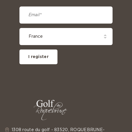
I register
1308 route du golf - 83520, ROQUEBRUNE-