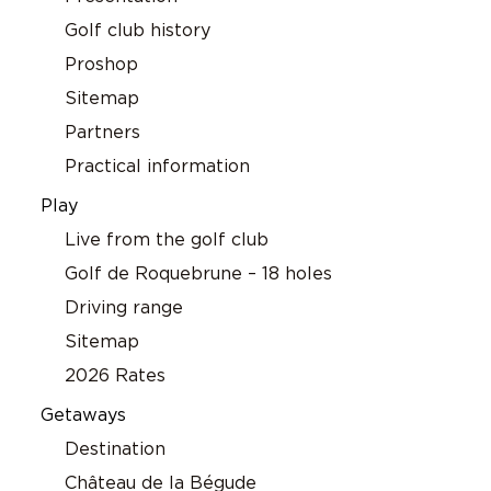
Golf club history
Proshop
Sitemap
Partners
Practical information
Play
Live from the golf club
Golf de Roquebrune – 18 holes
Driving range
Sitemap
2026 Rates
Getaways
Destination
Château de la Bégude